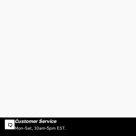
Customer Service
Mon-Sat, 10am-5pm EST.