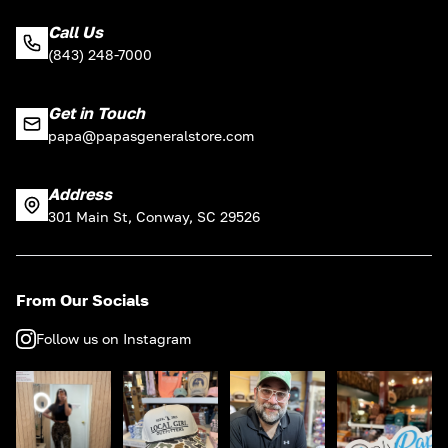
Call Us
(843) 248-7000
Get in Touch
papa@papasgeneralstore.com
Address
301 Main St, Conway, SC 29526
From Our Socials
Follow us on Instagram