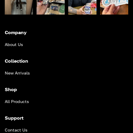
Company
About Us
Collection
New Arrivals
Shop
All Products
Support
Contact Us