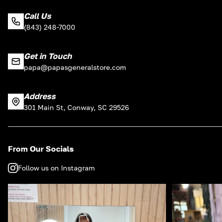
Call Us
(843) 248-7000
Get in Touch
papa@papasgeneralstore.com
Address
301 Main St, Conway, SC 29526
From Our Socials
Follow us on Instagram