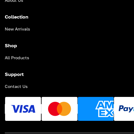
About Us
Collection
New Arrivals
Shop
All Products
Support
Contact Us