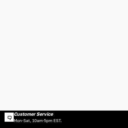
Customer Service
Mon-Sat, 10am-5pm EST.