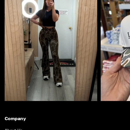
Company