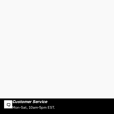
Customer Service
Mon-Sat, 10am-5pm EST.