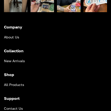
Company
About Us
Collection
New Arrivals
Shop
All Products
Support
Contact Us