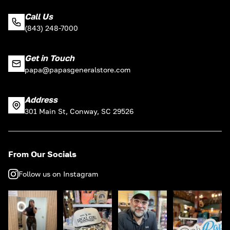
Call Us
(843) 248-7000
Get in Touch
papa@papasgeneralstore.com
Address
301 Main St, Conway, SC 29526
From Our Socials
Follow us on Instagram