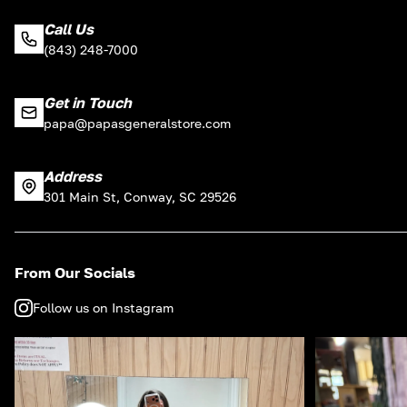
Call Us
(843) 248-7000
Get in Touch
papa@papasgeneralstore.com
Address
301 Main St, Conway, SC 29526
From Our Socials
Follow us on Instagram