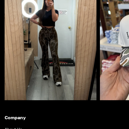
Company