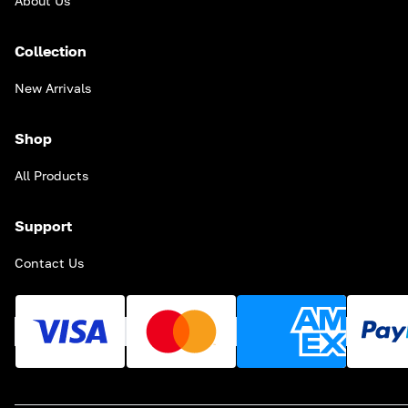
About Us
Collection
New Arrivals
Shop
All Products
Support
Contact Us