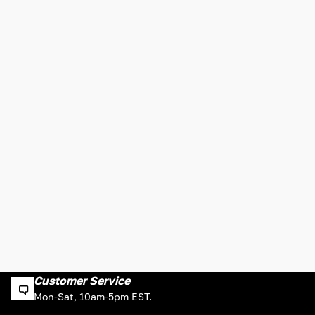
Customer Service
Mon-Sat, 10am-5pm EST.