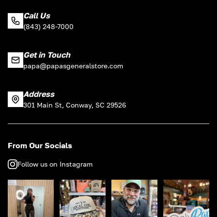
Call Us
(843) 248-7000
Get in Touch
papa@papasgeneralstore.com
Address
301 Main St, Conway, SC 29526
From Our Socials
Follow us on Instagram