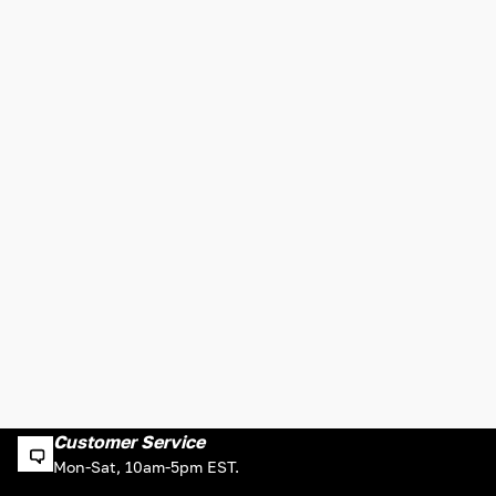
Customer Service
Mon-Sat, 10am-5pm EST.