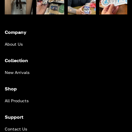
Company
About Us
Collection
New Arrivals
Shop
All Products
Support
Contact Us