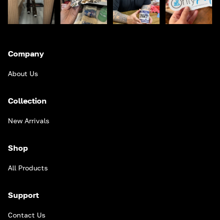
Company
About Us
Collection
New Arrivals
Shop
All Products
Support
Contact Us