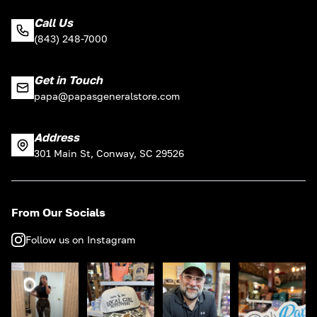
Call Us
(843) 248-7000
Get in Touch
papa@papasgeneralstore.com
Address
301 Main St, Conway, SC 29526
From Our Socials
Follow us on Instagram