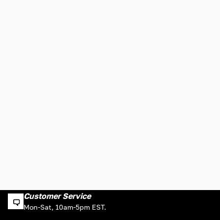
Customer Service
Mon-Sat, 10am-5pm EST.