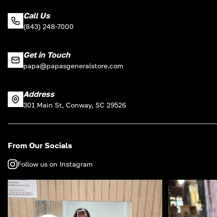
Call Us
(843) 248-7000
Get in Touch
papa@papasgeneralstore.com
Address
301 Main St, Conway, SC 29526
From Our Socials
Follow us on Instagram