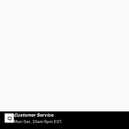
Customer Service
Mon-Sat, 10am-5pm EST.