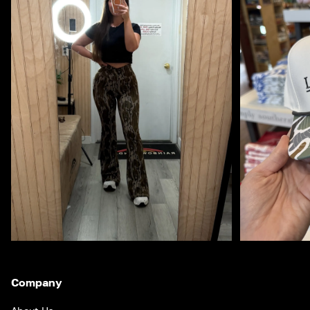
Company