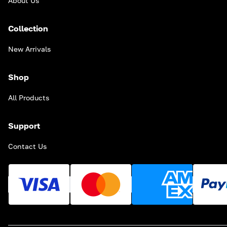
About Us
Collection
New Arrivals
Shop
All Products
Support
Contact Us