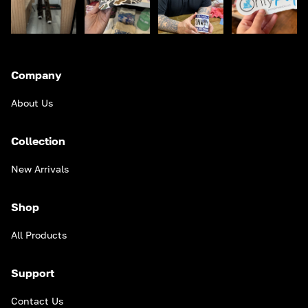
Company
About Us
Collection
New Arrivals
Shop
All Products
Support
Contact Us