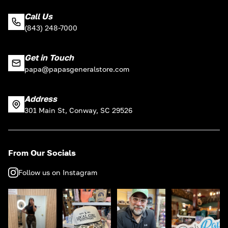
Call Us
(843) 248-7000
Get in Touch
papa@papasgeneralstore.com
Address
301 Main St, Conway, SC 29526
From Our Socials
Follow us on Instagram