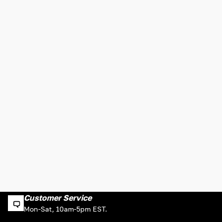
Customer Service
Mon-Sat, 10am-5pm EST.