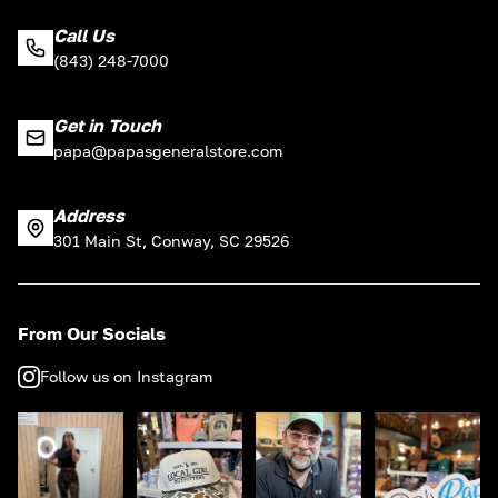
Call Us
(843) 248-7000
Get in Touch
papa@papasgeneralstore.com
Address
301 Main St, Conway, SC 29526
From Our Socials
Follow us on Instagram