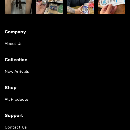
Company
About Us
Collection
New Arrivals
Shop
All Products
Support
Contact Us