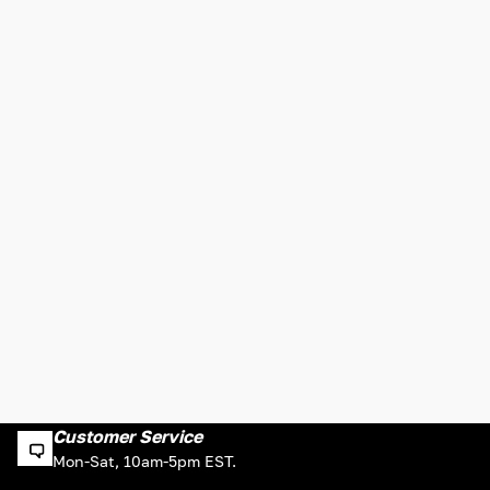
Customer Service
Mon-Sat, 10am-5pm EST.