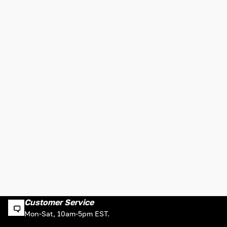
Customer Service
Mon-Sat, 10am-5pm EST.