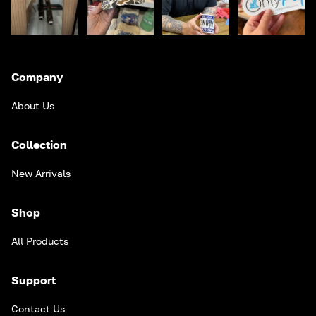
Company
About Us
Collection
New Arrivals
Shop
All Products
Support
Contact Us