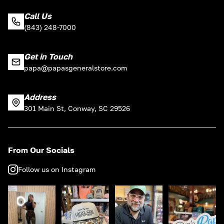
Call Us
(843) 248-7000
Get in Touch
papa@papasgeneralstore.com
Address
301 Main St, Conway, SC 29526
From Our Socials
Follow us on Instagram