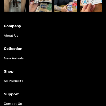
Company
About Us
Collection
New Arrivals
Shop
All Products
Support
Contact Us