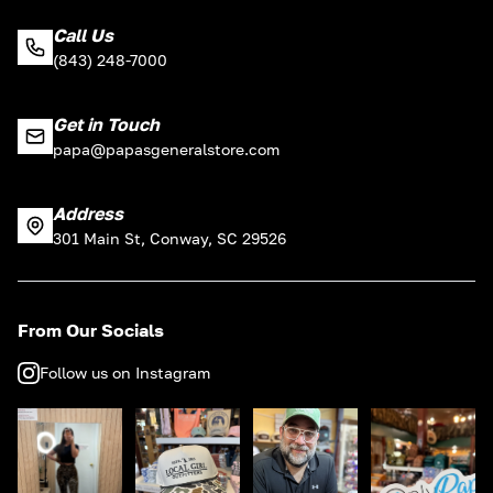
Call Us
(843) 248-7000
Get in Touch
papa@papasgeneralstore.com
Address
301 Main St, Conway, SC 29526
From Our Socials
Follow us on Instagram