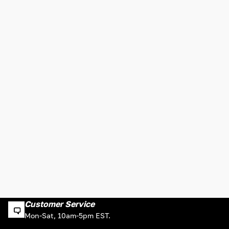
Customer Service
Mon-Sat, 10am-5pm EST.