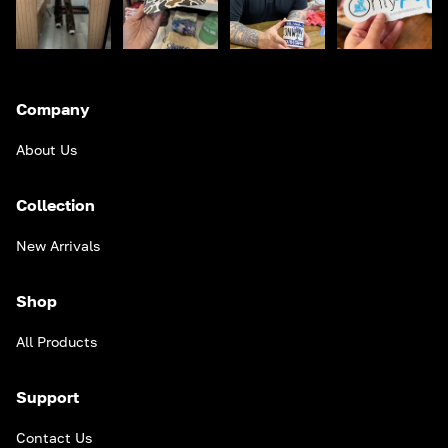
Company
About Us
Collection
New Arrivals
Shop
All Products
Support
Contact Us