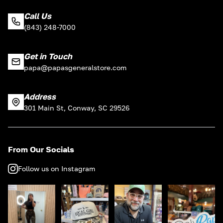
Call Us
(843) 248-7000
Get in Touch
papa@papasgeneralstore.com
Address
301 Main St, Conway, SC 29526
From Our Socials
Follow us on Instagram