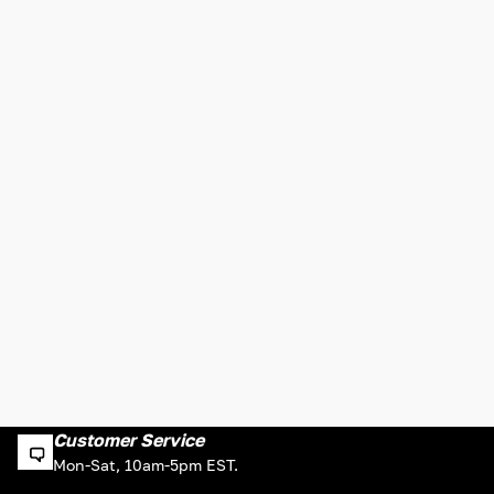
Customer Service
Mon-Sat, 10am-5pm EST.