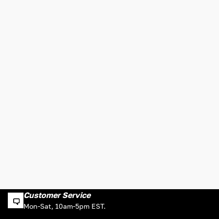
Customer Service
Mon-Sat, 10am-5pm EST.