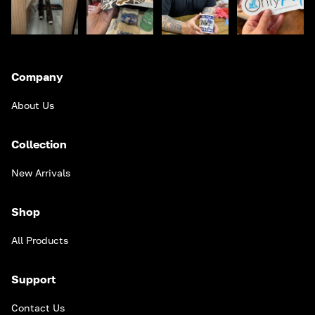
Company
About Us
Collection
New Arrivals
Shop
All Products
Support
Contact Us