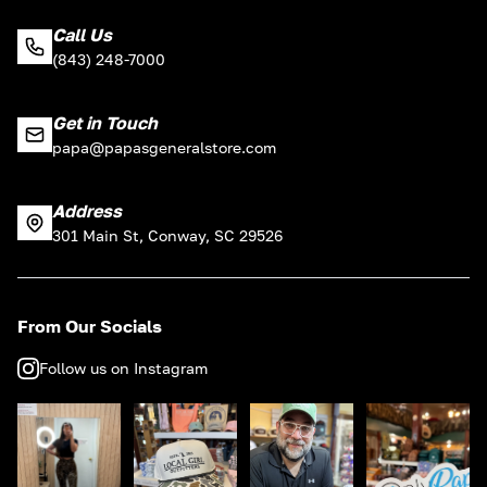
Call Us
(843) 248-7000
Get in Touch
papa@papasgeneralstore.com
Address
301 Main St, Conway, SC 29526
From Our Socials
Follow us on Instagram