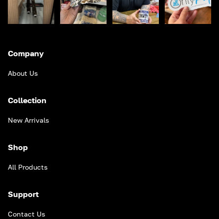
Company
About Us
Collection
New Arrivals
Shop
All Products
Support
Contact Us