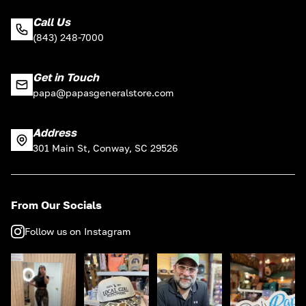
Call Us
(843) 248-7000
Get in Touch
papa@papasgeneralstore.com
Address
301 Main St, Conway, SC 29526
From Our Socials
Follow us on Instagram