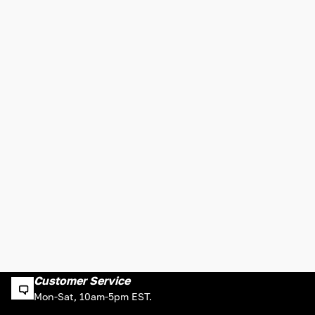
Customer Service
Mon-Sat, 10am-5pm EST.