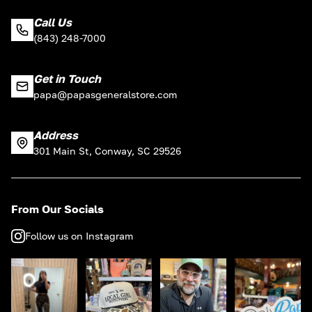
Call Us
(843) 248-7000
Get in Touch
papa@papasgeneralstore.com
Address
301 Main St, Conway, SC 29526
From Our Socials
Follow us on Instagram