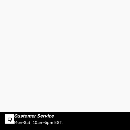
Customer Service
Mon-Sat, 10am-5pm EST.