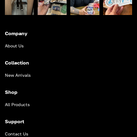
Company
About Us
Collection
New Arrivals
Shop
All Products
Support
Contact Us