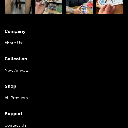
Company
About Us
Collection
New Arrivals
Shop
All Products
Support
Contact Us