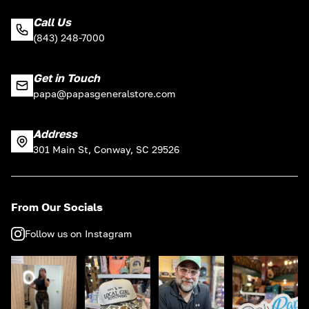
Call Us
(843) 248-7000
Get in Touch
papa@papasgeneralstore.com
Address
301 Main St, Conway, SC 29526
From Our Socials
Follow us on Instagram