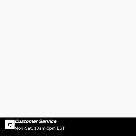
Customer Service
Mon-Sat, 10am-5pm EST.