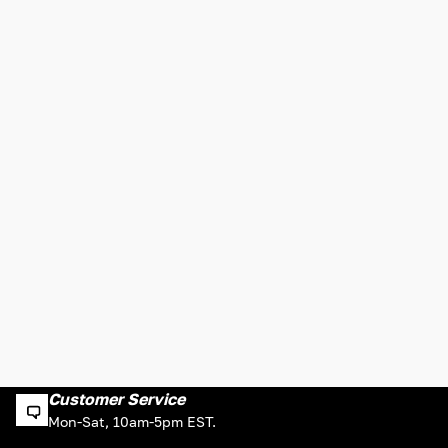
Customer Service
Mon-Sat, 10am-5pm EST.