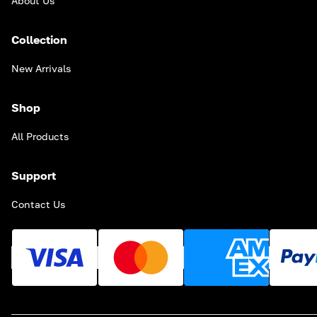
About Us
Collection
New Arrivals
Shop
All Products
Support
Contact Us