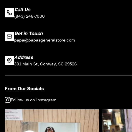
Call Us
(843) 248-7000
Get in Touch
papa@papasgeneralstore.com
Address
301 Main St, Conway, SC 29526
From Our Socials
Follow us on Instagram