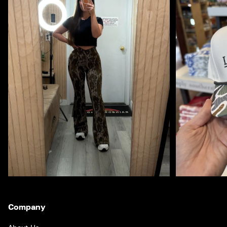
Company