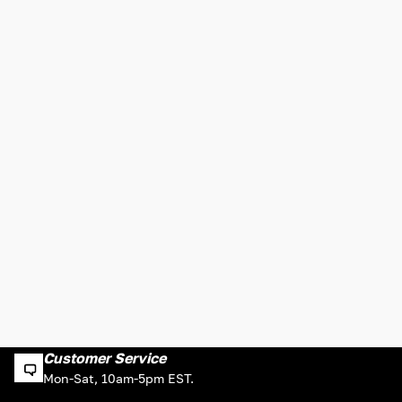
Customer Service
Mon-Sat, 10am-5pm EST.