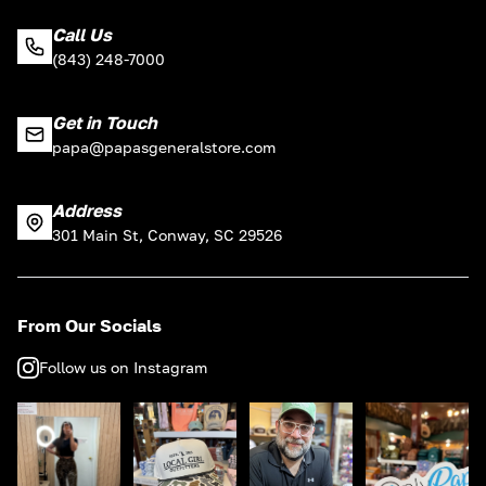
Call Us
(843) 248-7000
Get in Touch
papa@papasgeneralstore.com
Address
301 Main St, Conway, SC 29526
From Our Socials
Follow us on Instagram