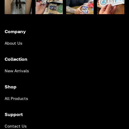
Company
About Us
Collection
New Arrivals
Shop
All Products
Support
Contact Us