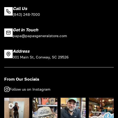
Call Us
(843) 248-7000
Get in Touch
papa@papasgeneralstore.com
Address
301 Main St, Conway, SC 29526
From Our Socials
Follow us on Instagram