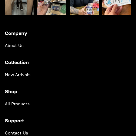
Company
About Us
Collection
New Arrivals
Shop
All Products
Support
Contact Us