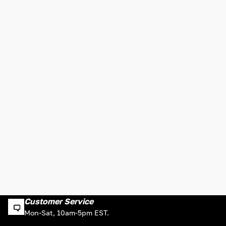
Customer Service
Mon-Sat, 10am-5pm EST.