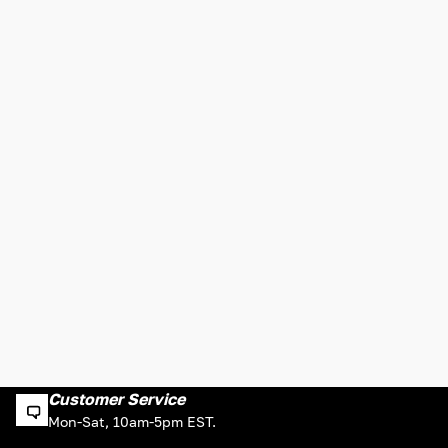
Customer Service
Mon-Sat, 10am-5pm EST.