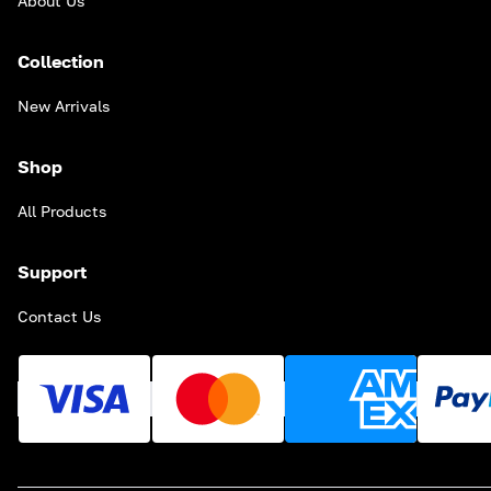
About Us
Collection
New Arrivals
Shop
All Products
Support
Contact Us