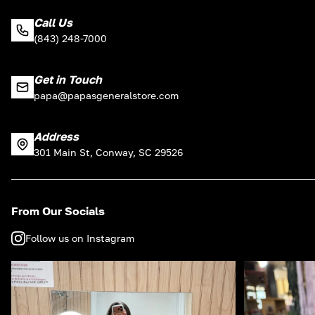
Call Us
(843) 248-7000
Get in Touch
papa@papasgeneralstore.com
Address
301 Main St, Conway, SC 29526
From Our Socials
Follow us on Instagram