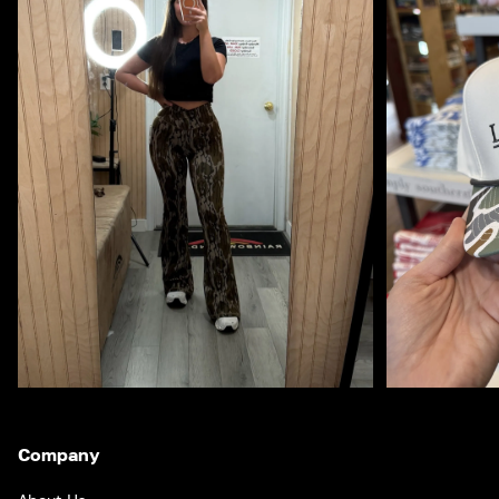
Company