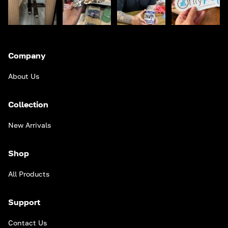
Company
About Us
Collection
New Arrivals
Shop
All Products
Support
Contact Us