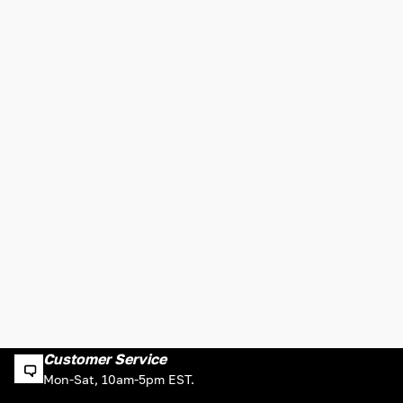
Customer Service
Mon-Sat, 10am-5pm EST.