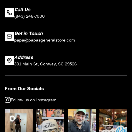
Call Us
(843) 248-7000
Get in Touch
papa@papasgeneralstore.com
Address
301 Main St, Conway, SC 29526
From Our Socials
Follow us on Instagram