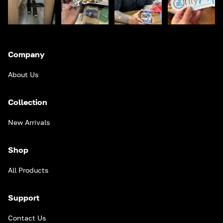
Company
About Us
Collection
New Arrivals
Shop
All Products
Support
Contact Us