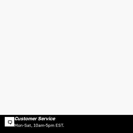
Customer Service
Mon-Sat, 10am-5pm EST.