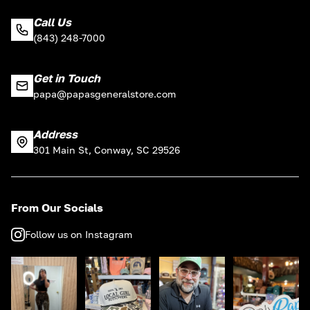
Call Us
(843) 248-7000
Get in Touch
papa@papasgeneralstore.com
Address
301 Main St, Conway, SC 29526
From Our Socials
Follow us on Instagram