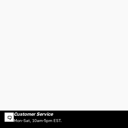
Customer Service
Mon-Sat, 10am-5pm EST.