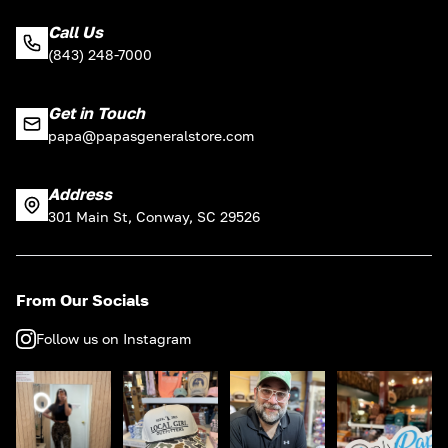
Call Us
(843) 248-7000
Get in Touch
papa@papasgeneralstore.com
Address
301 Main St, Conway, SC 29526
From Our Socials
Follow us on Instagram