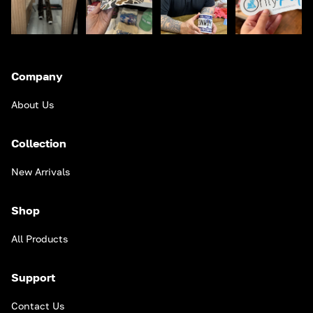
Company
About Us
Collection
New Arrivals
Shop
All Products
Support
Contact Us