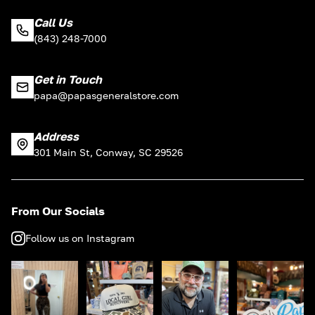
Call Us
(843) 248-7000
Get in Touch
papa@papasgeneralstore.com
Address
301 Main St, Conway, SC 29526
From Our Socials
Follow us on Instagram