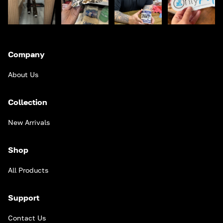
Company
About Us
Collection
New Arrivals
Shop
All Products
Support
Contact Us