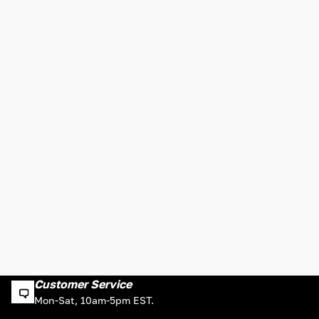
Customer Service
Mon-Sat, 10am-5pm EST.