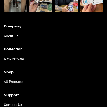
Company
About Us
Collection
New Arrivals
Shop
All Products
Support
Contact Us