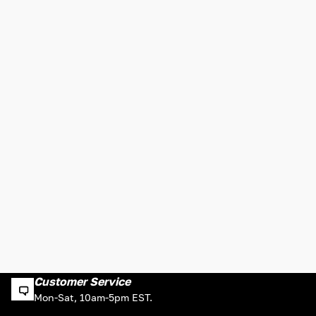
Customer Service
Mon-Sat, 10am-5pm EST.