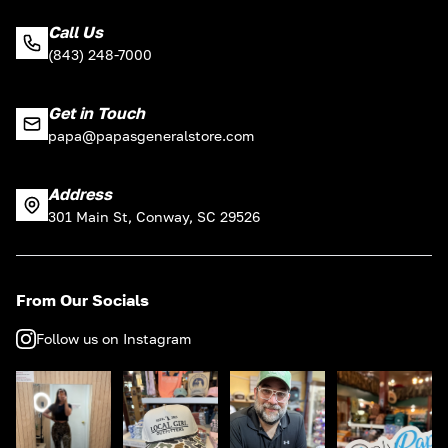
Call Us
(843) 248-7000
Get in Touch
papa@papasgeneralstore.com
Address
301 Main St, Conway, SC 29526
From Our Socials
Follow us on Instagram