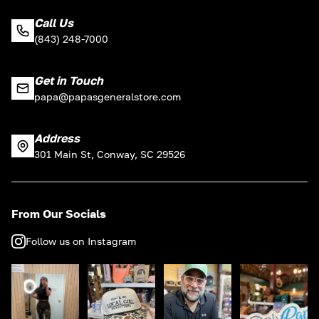
Call Us
(843) 248-7000
Get in Touch
papa@papasgeneralstore.com
Address
301 Main St, Conway, SC 29526
From Our Socials
Follow us on Instagram