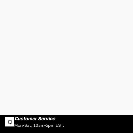
Customer Service
Mon-Sat, 10am-5pm EST.