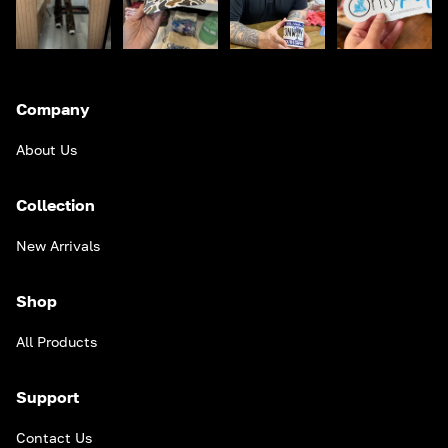
Company
About Us
Collection
New Arrivals
Shop
All Products
Support
Contact Us