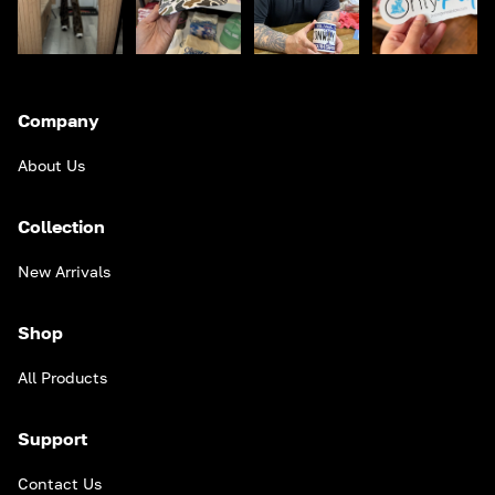
Company
About Us
Collection
New Arrivals
Shop
All Products
Support
Contact Us