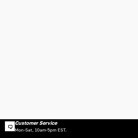
Customer Service
Mon-Sat, 10am-5pm EST.