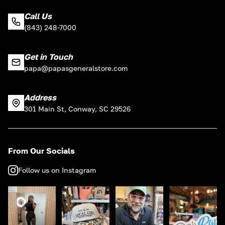
Call Us
(843) 248-7000
Get in Touch
papa@papasgeneralstore.com
Address
301 Main St, Conway, SC 29526
From Our Socials
Follow us on Instagram