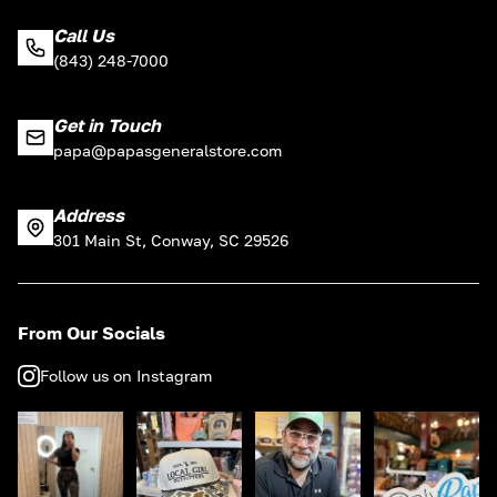
Call Us
(843) 248-7000
Get in Touch
papa@papasgeneralstore.com
Address
301 Main St, Conway, SC 29526
From Our Socials
Follow us on Instagram