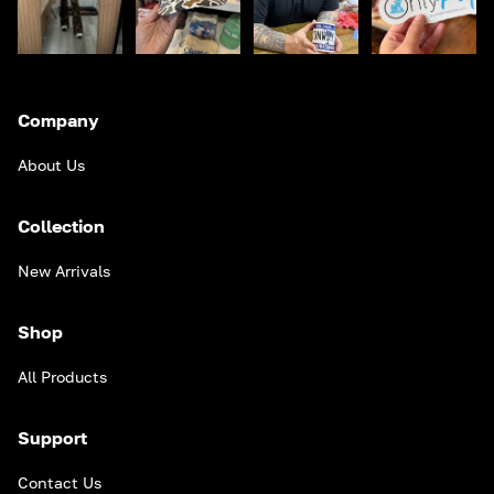
Company
About Us
Collection
New Arrivals
Shop
All Products
Support
Contact Us