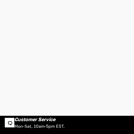
Customer Service
Mon-Sat, 10am-5pm EST.