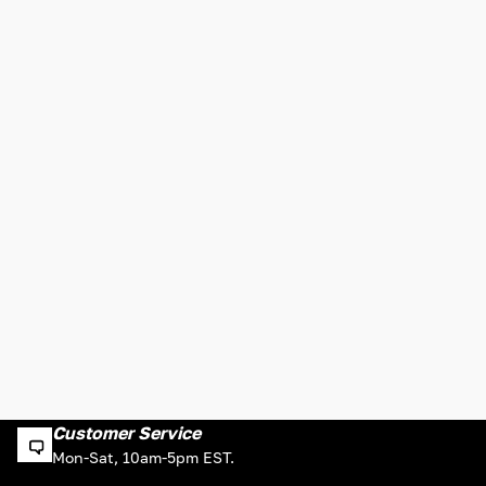
Customer Service
Mon-Sat, 10am-5pm EST.