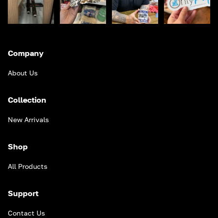
Company
About Us
Collection
New Arrivals
Shop
All Products
Support
Contact Us