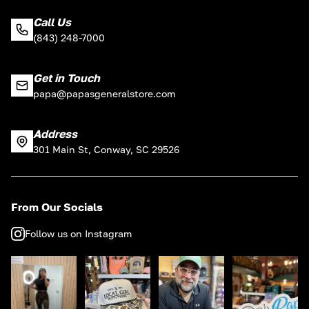
Call Us
(843) 248-7000
Get in Touch
papa@papasgeneralstore.com
Address
301 Main St, Conway, SC 29526
From Our Socials
Follow us on Instagram