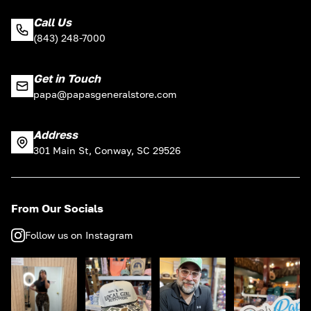
Call Us
(843) 248-7000
Get in Touch
papa@papasgeneralstore.com
Address
301 Main St, Conway, SC 29526
From Our Socials
Follow us on Instagram