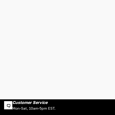
Customer Service
Mon-Sat, 10am-5pm EST.