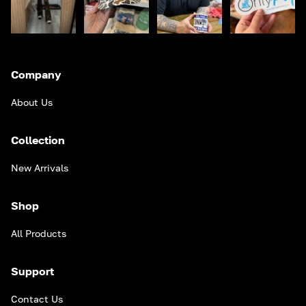
Company
About Us
Collection
New Arrivals
Shop
All Products
Support
Contact Us