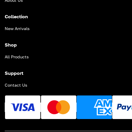
About Us
Collection
New Arrivals
Shop
All Products
Support
Contact Us