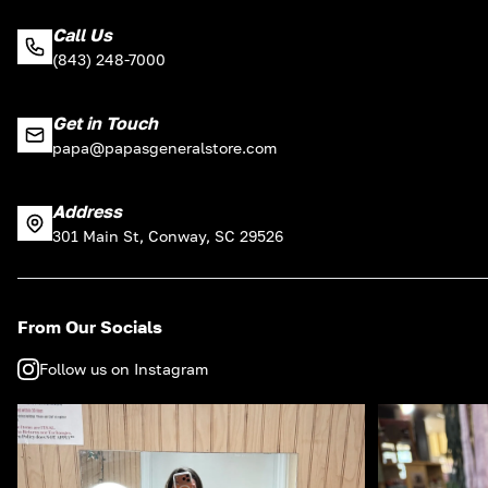
Call Us
(843) 248-7000
Get in Touch
papa@papasgeneralstore.com
Address
301 Main St, Conway, SC 29526
From Our Socials
Follow us on Instagram