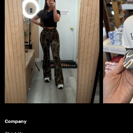
Company