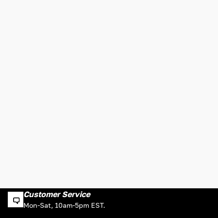
Customer Service
Mon-Sat, 10am-5pm EST.