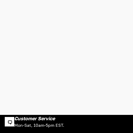
Customer Service
Mon-Sat, 10am-5pm EST.