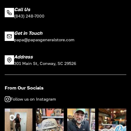
Call Us
(843) 248-7000
Get in Touch
papa@papasgeneralstore.com
Address
301 Main St, Conway, SC 29526
From Our Socials
Follow us on Instagram