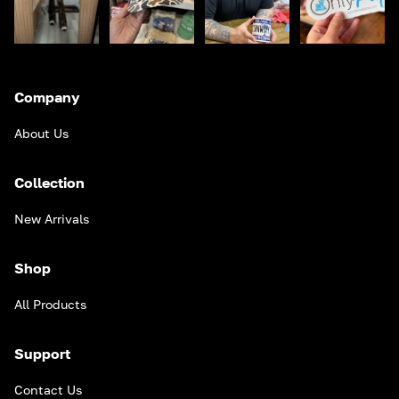
Company
About Us
Collection
New Arrivals
Shop
All Products
Support
Contact Us