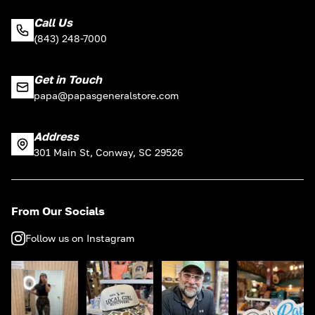
Call Us
(843) 248-7000
Get in Touch
papa@papasgeneralstore.com
Address
301 Main St, Conway, SC 29526
From Our Socials
Follow us on Instagram