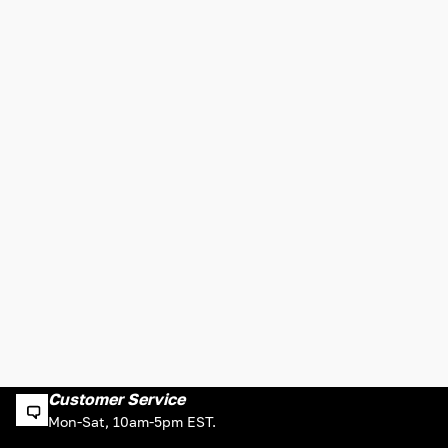
Customer Service
Mon-Sat, 10am-5pm EST.