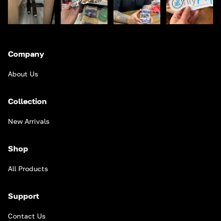
Company
About Us
Collection
New Arrivals
Shop
All Products
Support
Contact Us