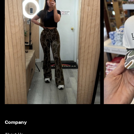
Company