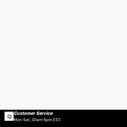
Customer Service
Mon-Sat, 10am-5pm EST.