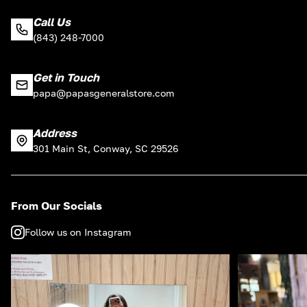
Call Us
(843) 248-7000
Get in Touch
papa@papasgeneralstore.com
Address
301 Main St, Conway, SC 29526
From Our Socials
Follow us on Instagram