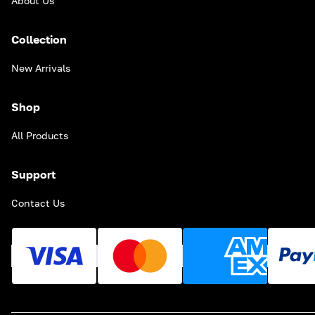
About Us
Collection
New Arrivals
Shop
All Products
Support
Contact Us