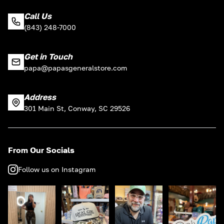
Call Us
(843) 248-7000
Get in Touch
papa@papasgeneralstore.com
Address
301 Main St, Conway, SC 29526
From Our Socials
Follow us on Instagram