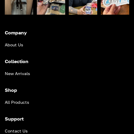
Company
About Us
Collection
New Arrivals
Shop
All Products
Support
Contact Us