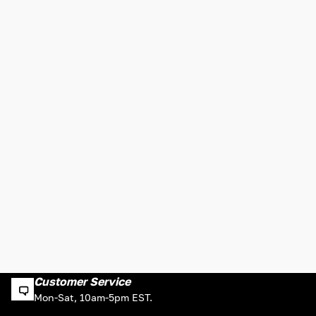
Customer Service
Mon-Sat, 10am-5pm EST.