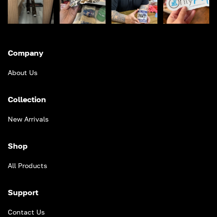
Company
About Us
Collection
New Arrivals
Shop
All Products
Support
Contact Us