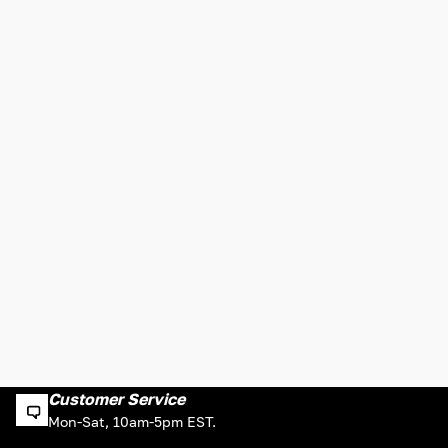
Customer Service
Mon-Sat, 10am-5pm EST.