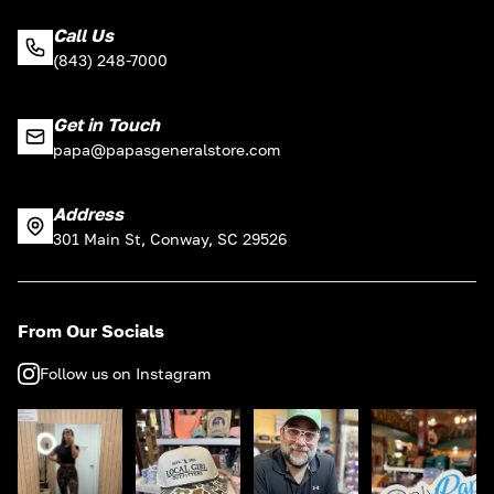
Call Us
(843) 248-7000
Get in Touch
papa@papasgeneralstore.com
Address
301 Main St, Conway, SC 29526
From Our Socials
Follow us on Instagram