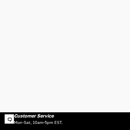
Customer Service
Mon-Sat, 10am-5pm EST.