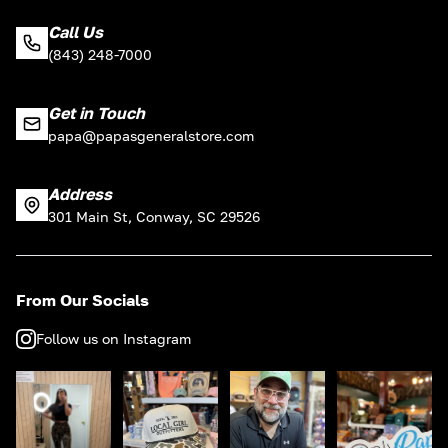
Call Us
(843) 248-7000
Get in Touch
papa@papasgeneralstore.com
Address
301 Main St, Conway, SC 29526
From Our Socials
Follow us on Instagram