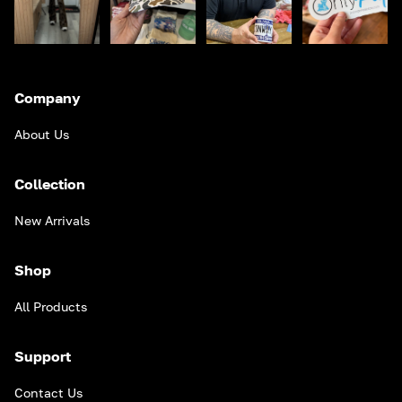
Company
About Us
Collection
New Arrivals
Shop
All Products
Support
Contact Us