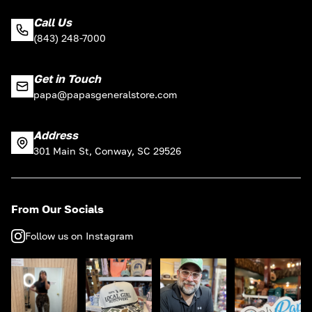
Call Us
(843) 248-7000
Get in Touch
papa@papasgeneralstore.com
Address
301 Main St, Conway, SC 29526
From Our Socials
Follow us on Instagram