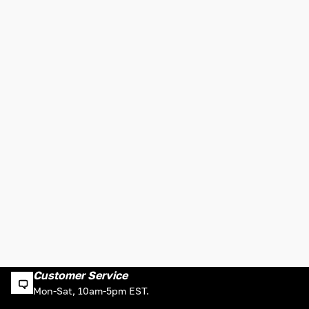
Customer Service
Mon-Sat, 10am-5pm EST.