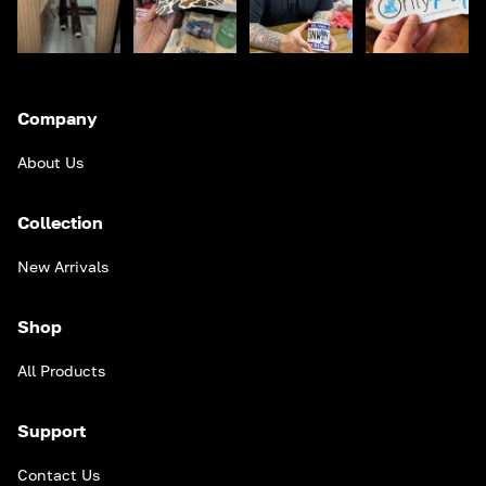
Company
About Us
Collection
New Arrivals
Shop
All Products
Support
Contact Us