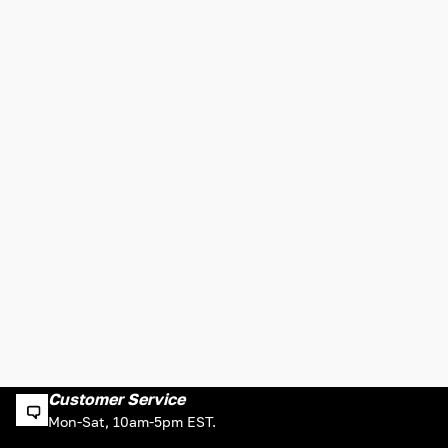
Customer Service
Mon-Sat, 10am-5pm EST.