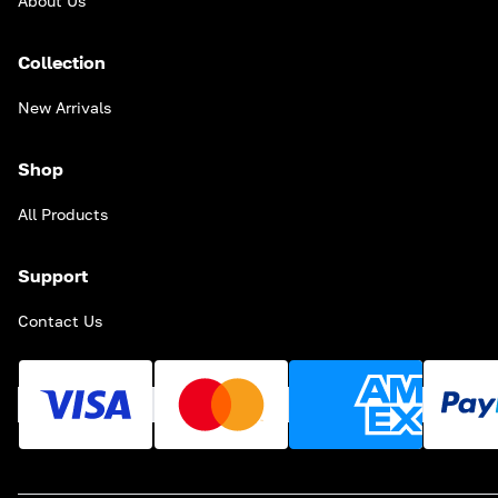
About Us
Collection
New Arrivals
Shop
All Products
Support
Contact Us