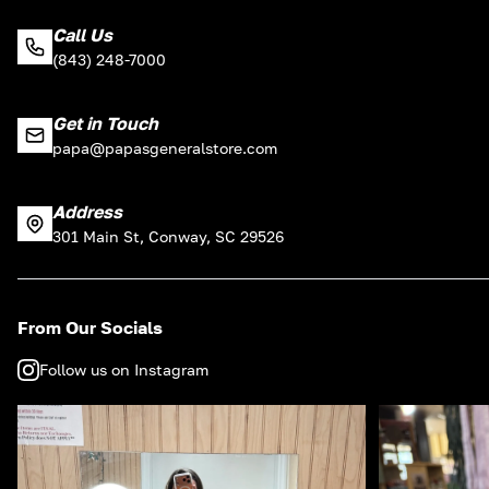
Call Us
(843) 248-7000
Get in Touch
papa@papasgeneralstore.com
Address
301 Main St, Conway, SC 29526
From Our Socials
Follow us on Instagram