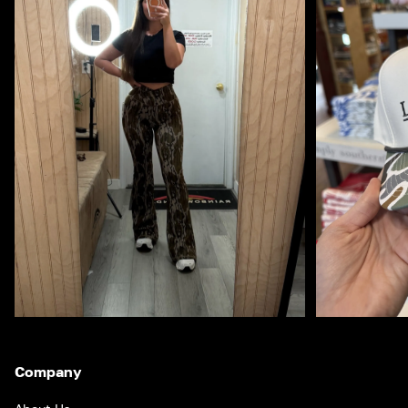
Company