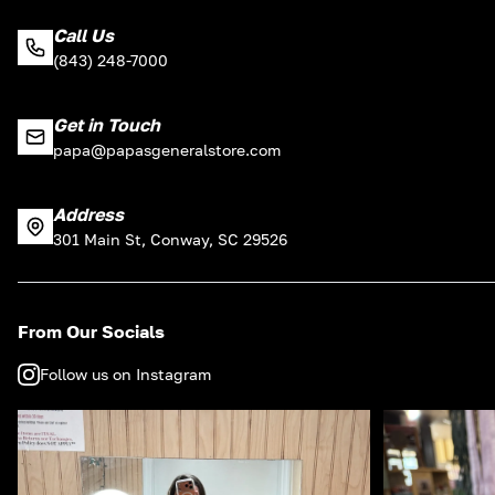
Call Us
(843) 248-7000
Get in Touch
papa@papasgeneralstore.com
Address
301 Main St, Conway, SC 29526
From Our Socials
Follow us on Instagram