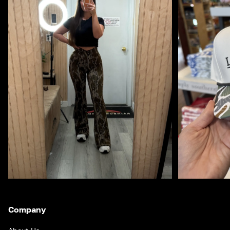
Company