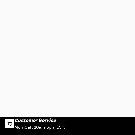
Customer Service
Mon-Sat, 10am-5pm EST.