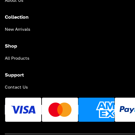
About Us
Collection
New Arrivals
Shop
All Products
Support
Contact Us