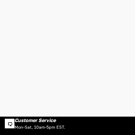
Customer Service
Mon-Sat, 10am-5pm EST.