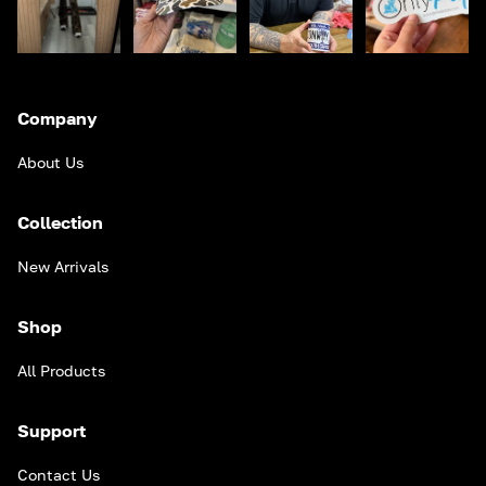
Company
About Us
Collection
New Arrivals
Shop
All Products
Support
Contact Us