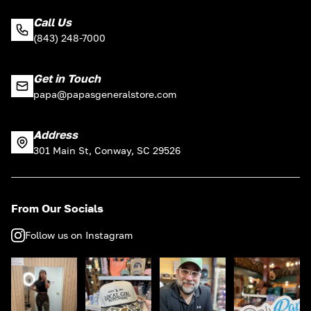
Call Us
(843) 248-7000
Get in Touch
papa@papasgeneralstore.com
Address
301 Main St, Conway, SC 29526
From Our Socials
Follow us on Instagram