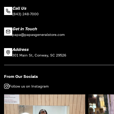
Call Us
(843) 248-7000
Get in Touch
papa@papasgeneralstore.com
Address
301 Main St, Conway, SC 29526
From Our Socials
Follow us on Instagram