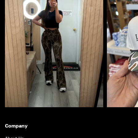
Company