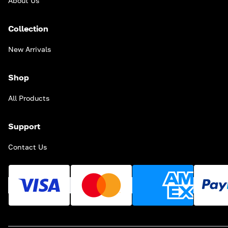
About Us
Collection
New Arrivals
Shop
All Products
Support
Contact Us