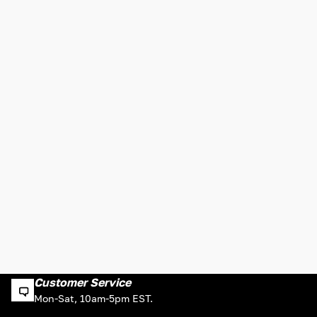
Customer Service
Mon-Sat, 10am-5pm EST.