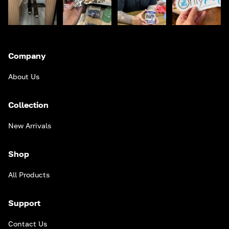
Company
About Us
Collection
New Arrivals
Shop
All Products
Support
Contact Us