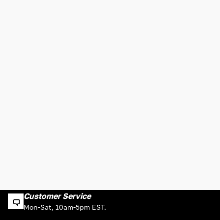
Customer Service
Mon-Sat, 10am-5pm EST.