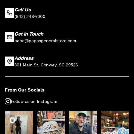
Call Us
(843) 248-7000
Get in Touch
papa@papasgeneralstore.com
Address
301 Main St, Conway, SC 29526
From Our Socials
Follow us on Instagram