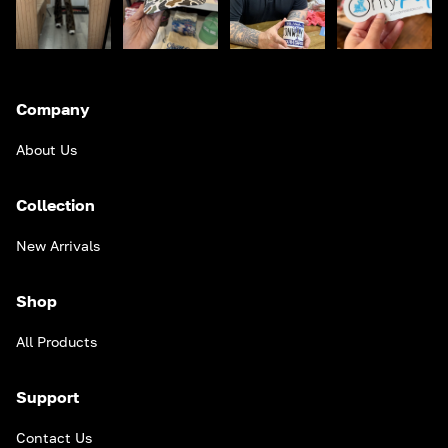
Company
About Us
Collection
New Arrivals
Shop
All Products
Support
Contact Us