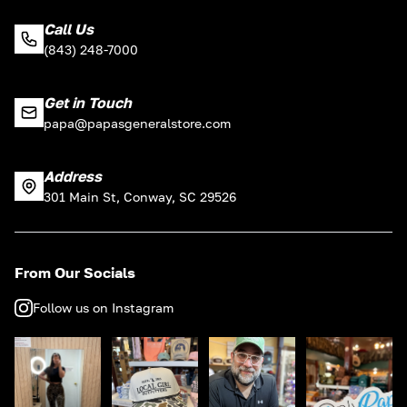
Call Us
(843) 248-7000
Get in Touch
papa@papasgeneralstore.com
Address
301 Main St, Conway, SC 29526
From Our Socials
Follow us on Instagram