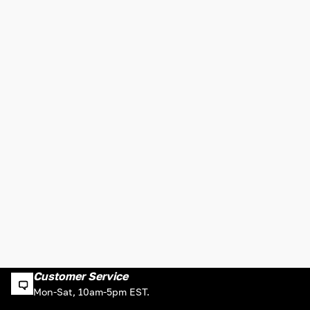
Customer Service
Mon-Sat, 10am-5pm EST.