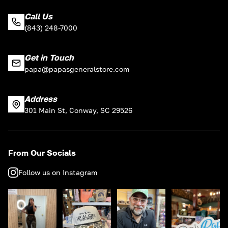
Call Us
(843) 248-7000
Get in Touch
papa@papasgeneralstore.com
Address
301 Main St, Conway, SC 29526
From Our Socials
Follow us on Instagram