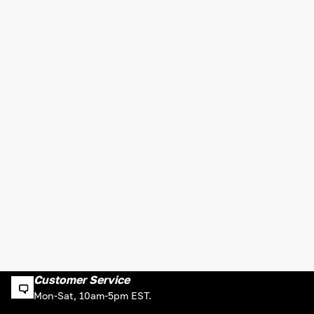
Customer Service
Mon-Sat, 10am-5pm EST.