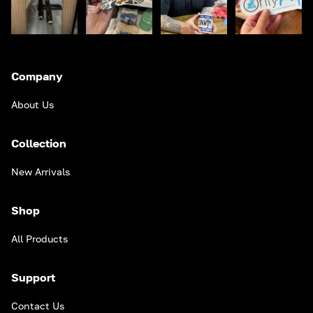
Company
About Us
Collection
New Arrivals
Shop
All Products
Support
Contact Us