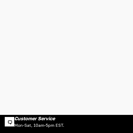
Customer Service
Mon-Sat, 10am-5pm EST.