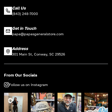
Call Us
(843) 248-7000
Get in Touch
papa@papasgeneralstore.com
Address
301 Main St, Conway, SC 29526
From Our Socials
Follow us on Instagram