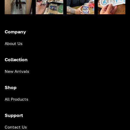
Company
About Us
Collection
New Arrivals
Shop
All Products
Support
Contact Us