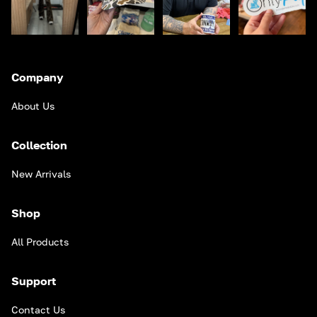
Company
About Us
Collection
New Arrivals
Shop
All Products
Support
Contact Us