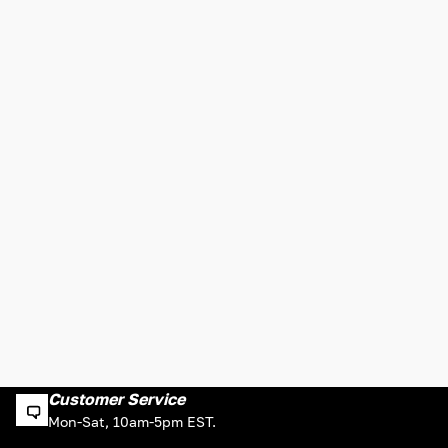
Customer Service
Mon-Sat, 10am-5pm EST.