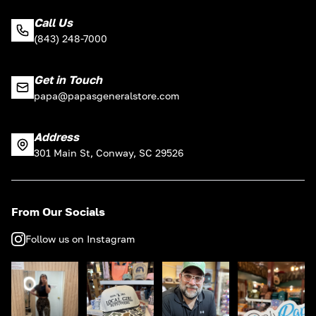
Call Us
(843) 248-7000
Get in Touch
papa@papasgeneralstore.com
Address
301 Main St, Conway, SC 29526
From Our Socials
Follow us on Instagram