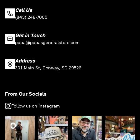
Call Us
(843) 248-7000
Get in Touch
papa@papasgeneralstore.com
Address
301 Main St, Conway, SC 29526
From Our Socials
Follow us on Instagram