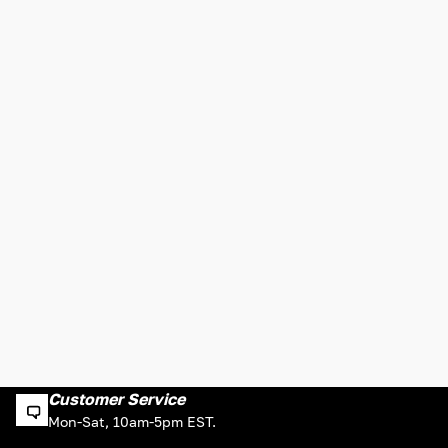
Customer Service
Mon-Sat, 10am-5pm EST.