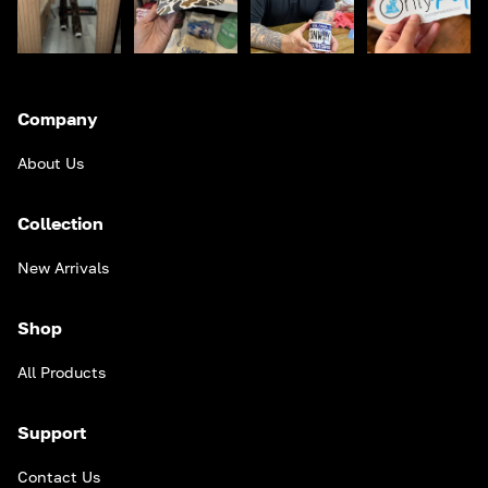
Company
About Us
Collection
New Arrivals
Shop
All Products
Support
Contact Us