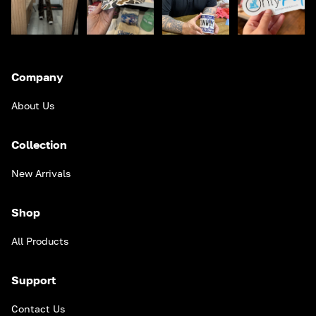
Company
About Us
Collection
New Arrivals
Shop
All Products
Support
Contact Us