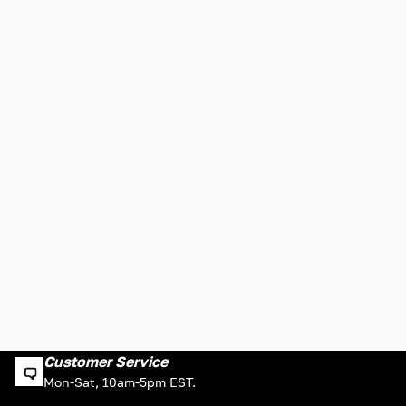
Customer Service
Mon-Sat, 10am-5pm EST.