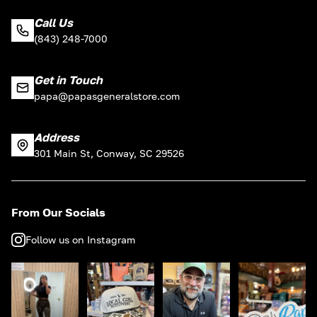
Call Us
(843) 248-7000
Get in Touch
papa@papasgeneralstore.com
Address
301 Main St, Conway, SC 29526
From Our Socials
Follow us on Instagram