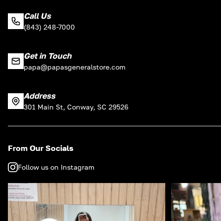
Call Us
(843) 248-7000
Get in Touch
papa@papasgeneralstore.com
Address
301 Main St, Conway, SC 29526
From Our Socials
Follow us on Instagram