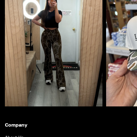
Company