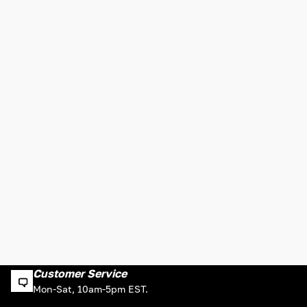
Customer Service
Mon-Sat, 10am-5pm EST.