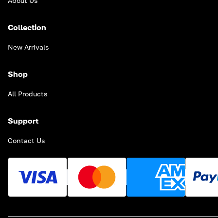
About Us
Collection
New Arrivals
Shop
All Products
Support
Contact Us